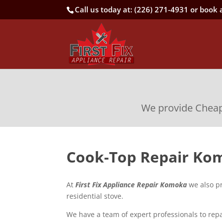
Call us today at:
(226) 271-4931
or book a
We provide Cheap,
Cook-Top Repair Ko
At
First Fix Appliance Repair Komoka
we also pr
residential stove.
We have a team of expert professionals to repa