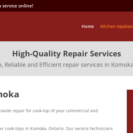
 service online!
Home
Kitchen Applian
High-Quality Repair Services
 Reliable and Efficient repair services in Komok
moka
ovide repair for cook-top of your commercial and
ir cook-tops in Komoka, Ontario. Our service technicians