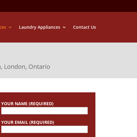
ces
Laundry Appliances
Contact Us
a, London, Ontario
YOUR NAME (REQUIRED)
YOUR EMAIL (REQUIRED)