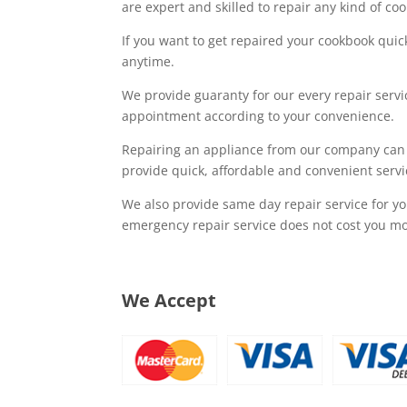
are expert and skilled to repair any kind of c
If you want to get repaired your cookbook quic
anytime.
We provide guaranty for our every repair serv
appointment according to your convenience.
Repairing an appliance from our company can
provide quick, affordable and convenient servi
We also provide same day repair service for y
emergency repair service does not cost you mo
We Accept