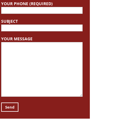
YOUR PHONE (REQUIRED)
SUBJECT
YOUR MESSAGE