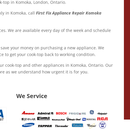
ook-top in Komoka, London, Ontario.
kly in Komoka, call
First Fix Appliance Repair Komoka
ices. We are available every day of the week and schedule
 save your money on purchasing a new appliance. We
ce to get your cook-top back to working condition.
our cook-top and other appliances in Komoka, Ontario. Our
re as we understand how urgent it is for you.
We Service